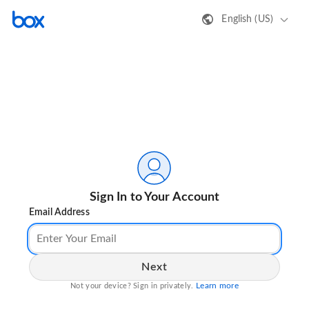
English (US)
Sign In to Your Account
Email Address
Next
Learn more
Not your device? Sign in privately.