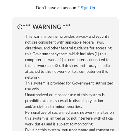
Don't have an account?
Sign Up
*** WARNING ***
This warning banner provides privacy and security
notices consistent with applicable federal laws,
directives, and other federal guidance for accessing
this Government system, which includes (1) this
computer network, (2) all computers connected to
this network, and (3) all devices and storage media
attached to this network or to a computer on this
network.
This system is provided for Government-authorized
use only.
Unauthorized or improper use of this system is
prohibited and may result in disciplinary action
and/or civil and criminal penalties.
Personal use of social media and networking sites on
this system is limited as to not interfere with official
work duties and is subject to monitoring.
By using this system, you understand and consent to