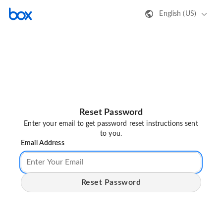
English (US)
Reset Password
Enter your email to get password reset instructions sent
to you.
Email Address
Reset Password