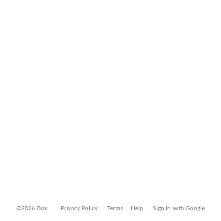
©2026 Box
Privacy Policy
Terms
Help
Sign In with Google